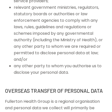
service providers;
relevant government ministries, regulators,
statutory boards or authorities or law
enforcement agencies to comply with any
laws, rules, guidelines and regulations or
schemes imposed by any governmental
authority (including the Ministry of Health), or
any other party to whom we are required or
permitted to disclose personal data at law;
and/or
any other party to whom you authorise us to
disclose your personal data.
OVERSEAS TRANSFER OF PERSONAL DATA
Fullerton Health Group is a regional organisation
and personal data we collect will primarily be