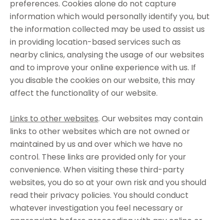
preferences. Cookies alone do not capture
information which would personally identify you, but
the information collected may be used to assist us
in providing location-based services such as
nearby clinics, analysing the usage of our websites
and to improve your online experience with us. If
you disable the cookies on our website, this may
affect the functionality of our website.
Links to other websites
. Our websites may contain
links to other websites which are not owned or
maintained by us and over which we have no
control. These links are provided only for your
convenience. When visiting these third-party
websites, you do so at your own risk and you should
read their privacy policies. You should conduct
whatever investigation you feel necessary or