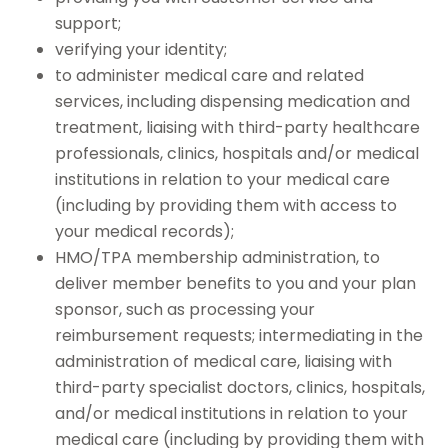
support;
verifying your identity;
to administer medical care and related
services, including dispensing medication and
treatment, liaising with third-party healthcare
professionals, clinics, hospitals and/or medical
institutions in relation to your medical care
(including by providing them with access to
your medical records);
HMO/TPA membership administration, to
deliver member benefits to you and your plan
sponsor, such as processing your
reimbursement requests; intermediating in the
administration of medical care, liaising with
third-party specialist doctors, clinics, hospitals,
and/or medical institutions in relation to your
medical care (including by providing them with