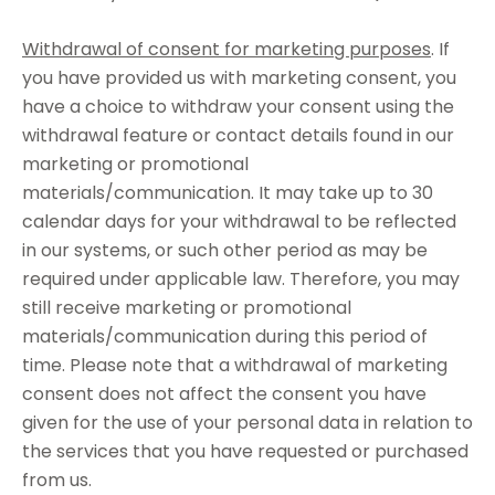
Withdrawal of consent for marketing purposes
. If
you have provided us with marketing consent, you
have a choice to withdraw your consent using the
withdrawal feature or contact details found in our
marketing or promotional
materials/communication. It may take up to 30
calendar days for your withdrawal to be reflected
in our systems, or such other period as may be
required under applicable law. Therefore, you may
still receive marketing or promotional
materials/communication during this period of
time. Please note that a withdrawal of marketing
consent does not affect the consent you have
given for the use of your personal data in relation to
the services that you have requested or purchased
from us.