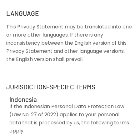
LANGUAGE
This Privacy Statement may be translated into one
or more other languages. If there is any
inconsistency between the English version of this
Privacy Statement and other language versions,
the English version shall prevail.
JURISDICTION-SPECIFC TERMS
Indonesia
If the Indonesian Personal Data Protection Law
(Law No. 27 of 2022) applies to your personal
data that is processed by us, the following terms
apply: