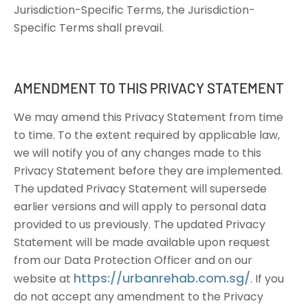
Jurisdiction-Specific Terms, the Jurisdiction-
Specific Terms shall prevail.
AMENDMENT TO THIS PRIVACY STATEMENT
We may amend this Privacy Statement from time
to time. To the extent required by applicable law,
we will notify you of any changes made to this
Privacy Statement before they are implemented.
The updated Privacy Statement will supersede
earlier versions and will apply to personal data
provided to us previously. The updated Privacy
Statement will be made available upon request
from our Data Protection Officer and on our
https://urbanrehab.com.sg/
website at
. If you
do not accept any amendment to the Privacy