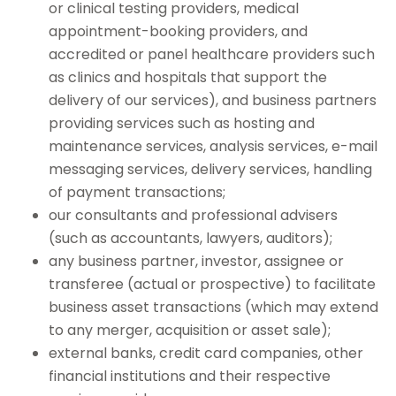
or clinical testing providers, medical
appointment-booking providers, and
accredited or panel healthcare providers such
as clinics and hospitals that support the
delivery of our services), and business partners
providing services such as hosting and
maintenance services, analysis services, e-mail
messaging services, delivery services, handling
of payment transactions;
our consultants and professional advisers
(such as accountants, lawyers, auditors);
any business partner, investor, assignee or
transferee (actual or prospective) to facilitate
business asset transactions (which may extend
to any merger, acquisition or asset sale);
external banks, credit card companies, other
financial institutions and their respective