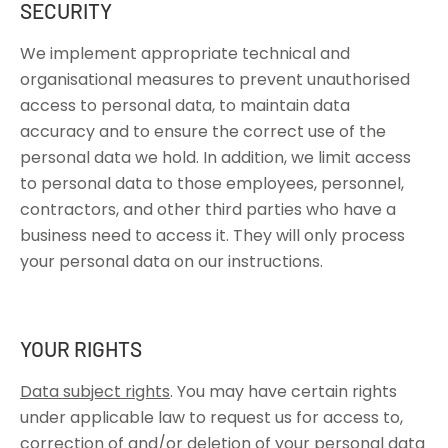
SECURITY
We implement appropriate technical and
organisational measures to prevent unauthorised
access to personal data, to maintain data
accuracy and to ensure the correct use of the
personal data we hold. In addition, we limit access
to personal data to those employees, personnel,
contractors, and other third parties who have a
business need to access it. They will only process
your personal data on our instructions.
YOUR RIGHTS
Data subject rights
. You may have certain rights
under applicable law to request us for access to,
correction of and/or deletion of your personal data