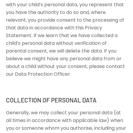
with your child’s personal data, you represent that
you have the authority to do so and, where
relevant, you provide consent to the processing of
that data in accordance with this Privacy
Statement. If we learn that we have collected a
child’s personal data without verification of
parental consent, we will delete the data. If you
believe we might have any personal data from or
about a child without your consent, please contact
our Data Protection Officer.
COLLECTION OF PERSONAL DATA
Generally, we may collect your personal data (at
all times in accordance with applicable law) when
you or someone whom you authorise, including your