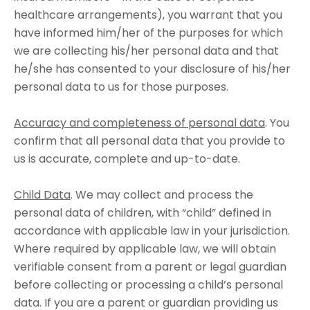
healthcare arrangements), you warrant that you
have informed him/her of the purposes for which
we are collecting his/her personal data and that
he/she has consented to your disclosure of his/her
personal data to us for those purposes.
Accuracy and completeness of personal data
. You
confirm that all personal data that you provide to
us is accurate, complete and up-to-date.
Child Data
. We may collect and process the
personal data of children, with “child” defined in
accordance with applicable law in your jurisdiction.
Where required by applicable law, we will obtain
verifiable consent from a parent or legal guardian
before collecting or processing a child’s personal
data. If you are a parent or guardian providing us