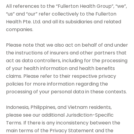
All references to the “Fullerton Health Group”, “we”,
“us” and “our” refer collectively to the Fullerton
Health Pte. Ltd. and all its subsidiaries and related
companies.
Please note that we also act on behalf of and under
the instructions of insurers and other partners that
act as data controllers, including for the processing
of your health information and health benefits
claims. Please refer to their respective privacy
policies for more information regarding the
processing of your personal data in these contexts.
Indonesia, Philippines, and Vietnam residents,
please see our additional Jurisdiction-Specific
Terms. If there is any inconsistency between the
main terms of the Privacy Statement and the