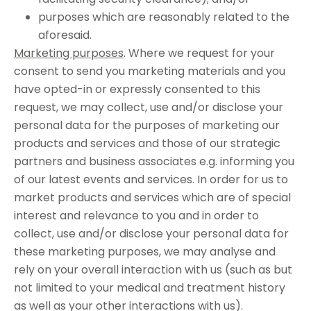
purposes which are reasonably related to the
aforesaid.
Marketing purposes
. Where we request for your
consent to send you marketing materials and you
have opted-in or expressly consented to this
request, we may collect, use and/or disclose your
personal data for the purposes of marketing our
products and services and those of our strategic
partners and business associates e.g. informing you
of our latest events and services. In order for us to
market products and services which are of special
interest and relevance to you and in order to
collect, use and/or disclose your personal data for
these marketing purposes, we may analyse and
rely on your overall interaction with us (such as but
not limited to your medical and treatment history
as well as your other interactions with us).