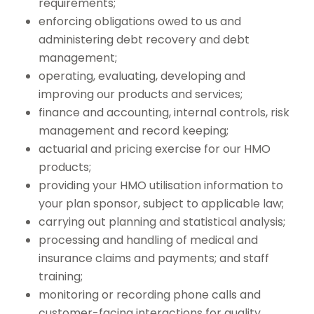
requirements;
enforcing obligations owed to us and
administering debt recovery and debt
management;
operating, evaluating, developing and
improving our products and services;
finance and accounting, internal controls, risk
management and record keeping;
actuarial and pricing exercise for our HMO
products;
providing your HMO utilisation information to
your plan sponsor, subject to applicable law;
carrying out planning and statistical analysis;
processing and handling of medical and
insurance claims and payments; and staff
training;
monitoring or recording phone calls and
customer-facing interactions for quality