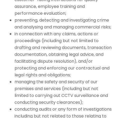
assurance, employee training and
performance evaluation;
preventing, detecting and investigating crime
and analysing and managing commercial risks;
in connection with any claims, actions or
proceedings (including but not limited to
drafting and reviewing documents, transaction
documentation, obtaining legal advice, and
facilitating dispute resolution), and/or
protecting and enforcing our contractual and
legal rights and obligations;
managing the safety and security of our
premises and services (including but not
limited to carrying out CCTV surveillance and
conducting security clearances);
conducting audits or any form of investigations
including but not related to those relating to