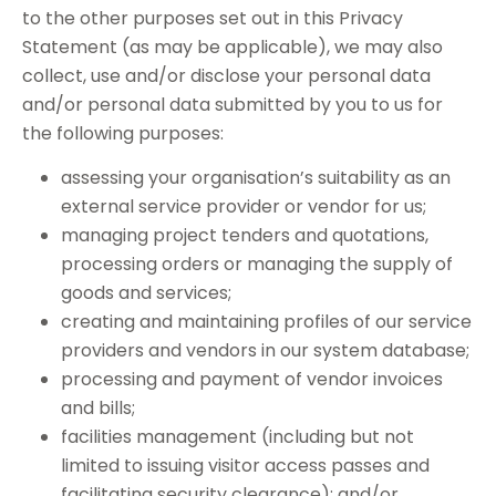
to the other purposes set out in this Privacy
Statement (as may be applicable), we may also
collect, use and/or disclose your personal data
and/or personal data submitted by you to us for
the following purposes:
assessing your organisation’s suitability as an
external service provider or vendor for us;
managing project tenders and quotations,
processing orders or managing the supply of
goods and services;
creating and maintaining profiles of our service
providers and vendors in our system database;
processing and payment of vendor invoices
and bills;
facilities management (including but not
limited to issuing visitor access passes and
facilitating security clearance); and/or