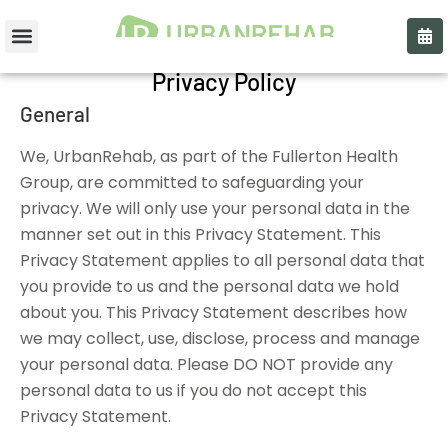
Privacy Policy
General
We, UrbanRehab, as part of the Fullerton Health
Group, are committed to safeguarding your
privacy. We will only use your personal data in the
manner set out in this Privacy Statement. This
Privacy Statement applies to all personal data that
you provide to us and the personal data we hold
about you. This Privacy Statement describes how
we may collect, use, disclose, process and manage
your personal data. Please DO NOT provide any
personal data to us if you do not accept this
Privacy Statement.