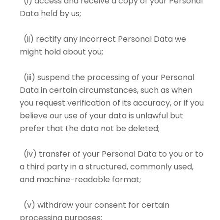
(i) access and receive a copy of your Personal
Data held by us;
(ii) rectify any incorrect Personal Data we
might hold about you;
(iii) suspend the processing of your Personal
Data in certain circumstances, such as when
you request verification of its accuracy, or if you
believe our use of your data is unlawful but
prefer that the data not be deleted;
(iv) transfer of your Personal Data to you or to
a third party in a structured, commonly used,
and machine-readable format;
(v) withdraw your consent for certain
processing purposes;