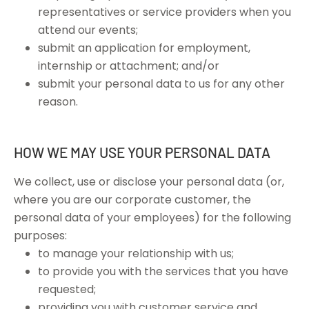
representatives or service providers when you
attend our events;
submit an application for employment,
internship or attachment; and/or
submit your personal data to us for any other
reason.
HOW WE MAY USE YOUR PERSONAL DATA
We collect, use or disclose your personal data (or,
where you are our corporate customer, the
personal data of your employees) for the following
purposes:
to manage your relationship with us;
to provide you with the services that you have
requested;
providing you with customer service and