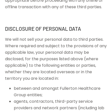
appropriate before proceeding with any online or
offline transaction with any of these third parties.
DISCLOSURE OF PERSONAL DATA
We will not sell your personal data to third parties.
Where required and subject to the provisions of any
applicable law, your personal data may be
disclosed, for the purposes listed above (where
applicable) to the following entities or parties,
whether they are located overseas or in the
territory you are located in:
between and amongst Fullerton Healthcare
Group entities;
agents, contractors, third-party service
providers and network partners (including lab