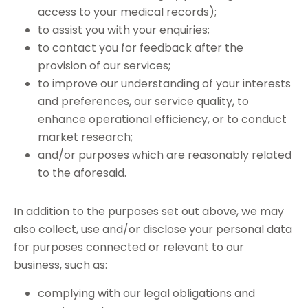
access to your medical records);
to assist you with your enquiries;
to contact you for feedback after the
provision of our services;
to improve our understanding of your interests
and preferences, our service quality, to
enhance operational efficiency, or to conduct
market research;
and/or purposes which are reasonably related
to the aforesaid.
In addition to the purposes set out above, we may
also collect, use and/or disclose your personal data
for purposes connected or relevant to our
business, such as:
complying with our legal obligations and