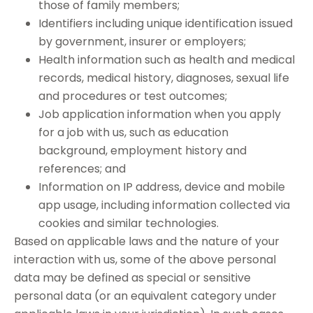
those of family members;
Identifiers including unique identification issued
by government, insurer or employers;
Health information such as health and medical
records, medical history, diagnoses, sexual life
and procedures or test outcomes;
Job application information when you apply
for a job with us, such as education
background, employment history and
references; and
Information on IP address, device and mobile
app usage, including information collected via
cookies and similar technologies.
Based on applicable laws and the nature of your
interaction with us, some of the above personal
data may be defined as special or sensitive
personal data (or an equivalent category under