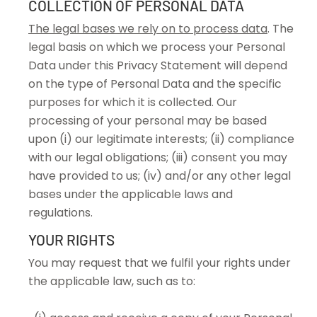
COLLECTION OF PERSONAL DATA
The legal bases we rely on to process data
. The
legal basis on which we process your Personal
Data under this Privacy Statement will depend
on the type of Personal Data and the specific
purposes for which it is collected. Our
processing of your personal may be based
upon (i) our legitimate interests; (ii) compliance
with our legal obligations; (iii) consent you may
have provided to us; (iv) and/or any other legal
bases under the applicable laws and
regulations.
YOUR RIGHTS
You may request that we fulfil your rights under
the applicable law, such as to: