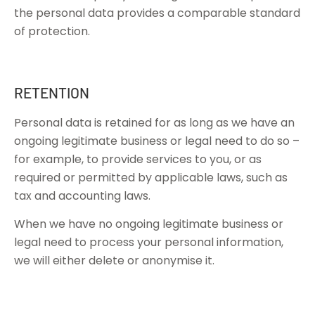
the personal data provides a comparable standard
of protection.
RETENTION
Personal data is retained for as long as we have an
ongoing legitimate business or legal need to do so –
for example, to provide services to you, or as
required or permitted by applicable laws, such as
tax and accounting laws.
When we have no ongoing legitimate business or
legal need to process your personal information,
we will either delete or anonymise it.