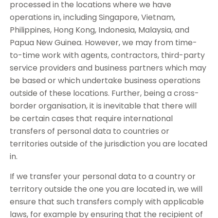
processed in the locations where we have
operations in, including Singapore, Vietnam,
Philippines, Hong Kong, Indonesia, Malaysia, and
Papua New Guinea. However, we may from time-
to-time work with agents, contractors, third-party
service providers and business partners which may
be based or which undertake business operations
outside of these locations. Further, being a cross-
border organisation, it is inevitable that there will
be certain cases that require international
transfers of personal data to countries or
territories outside of the jurisdiction you are located
in.
If we transfer your personal data to a country or
territory outside the one you are located in, we will
ensure that such transfers comply with applicable
laws, for example by ensuring that the recipient of