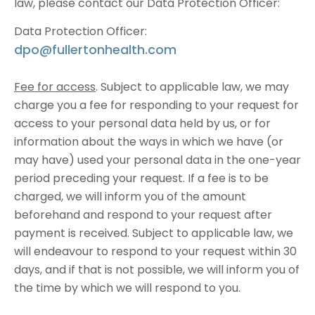
law, please contact our Data Protection Officer:
Data Protection Officer:
dpo@fullertonhealth.com
Fee for access
. Subject to applicable law, we may
charge you a fee for responding to your request for
access to your personal data held by us, or for
information about the ways in which we have (or
may have) used your personal data in the one-year
period preceding your request. If a fee is to be
charged, we will inform you of the amount
beforehand and respond to your request after
payment is received. Subject to applicable law, we
will endeavour to respond to your request within 30
days, and if that is not possible, we will inform you of
the time by which we will respond to you.