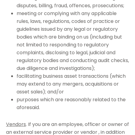
disputes, billing, fraud, offences, prosecutions;
meeting or complying with any applicable
rules, laws, regulations, codes of practice or
guidelines issued by any legal or regulatory
bodies which are binding on us (including but
not limited to responding to regulatory
complaints, disclosing to legal, judicial and
regulatory bodies and conducting audit checks,
due diligence and investigations);
facilitating business asset transactions (which
may extend to any mergers, acquisitions or
asset sales); and/or
purposes which are reasonably related to the
aforesaid.
Vendors
. If you are an employee, officer or owner of
an external service provider or vendor , in addition