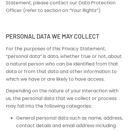
Statement, please contact our Data Protection
Officer (refer to section on “Your Rights”).
PERSONAL DATA WE MAY COLLECT
For the purposes of this Privacy Statement,
“personal data” is data, whether true or not, about
a natural person who can be identified from that
data or from that data and other information to
which we have or are likely to have access.
Depending on the nature of your interaction with
us, the personal data that we collect or process
may fall into the following categories:
General personal data such as name, address,
contact details and email address including