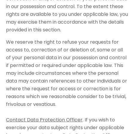
in our possession and control. To the extent these
rights are available to you under applicable law, you
may exercise them in accordance with the details
provided in this section.
We reserve the right to refuse your requests for
access to, correction of or deletion of, some or all
of your personal data in our possession and control
if permitted or required under applicable law. This
may include circumstances where the personal
data may contain references to other individuals or
where the request for access or correction is for
reasons which we reasonable consider to be trivial,
frivolous or vexatious.
Contact Data Protection Officer
. If you wish to
exercise your data subject rights under applicable