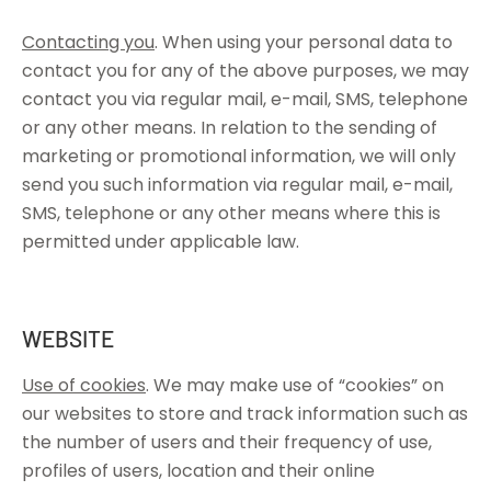
Contacting you
. When using your personal data to
contact you for any of the above purposes, we may
contact you via regular mail, e-mail, SMS, telephone
or any other means. In relation to the sending of
marketing or promotional information, we will only
send you such information via regular mail, e-mail,
SMS, telephone or any other means where this is
permitted under applicable law.
WEBSITE
Use of cookies
. We may make use of “cookies” on
our websites to store and track information such as
the number of users and their frequency of use,
profiles of users, location and their online