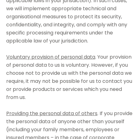
applicable laws in your jurisdiction). In such cases,
we will implement appropriate technical and
organisational measures to protect its security,
confidentiality, and integrity, and comply with any
specific processing requirements under the
applicable law of your jurisdiction.
Voluntary provision of personal data
. Your provision
of personal data to us is voluntary. However, if you
choose not to provide us with the personal data we
require, it may not be possible for us to contact you
or provide products or services which you need
from us.
Providing the personal data of others
. If you provide
the personal data of anyone other than yourself
(including your family members, employees or
insured members – in the case of corporate