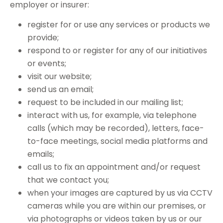
employer or insurer:
register for or use any services or products we
provide;
respond to or register for any of our initiatives
or events;
visit our website;
send us an email;
request to be included in our mailing list;
interact with us, for example, via telephone
calls (which may be recorded), letters, face-
to-face meetings, social media platforms and
emails;
call us to fix an appointment and/or request
that we contact you;
when your images are captured by us via CCTV
cameras while you are within our premises, or
via photographs or videos taken by us or our