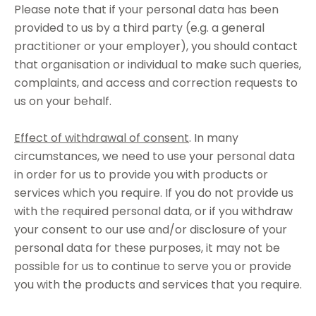
Please note that if your personal data has been
provided to us by a third party (e.g. a general
practitioner or your employer), you should contact
that organisation or individual to make such queries,
complaints, and access and correction requests to
us on your behalf.
Effect of withdrawal of consent
. In many
circumstances, we need to use your personal data
in order for us to provide you with products or
services which you require. If you do not provide us
with the required personal data, or if you withdraw
your consent to our use and/or disclosure of your
personal data for these purposes, it may not be
possible for us to continue to serve you or provide
you with the products and services that you require.