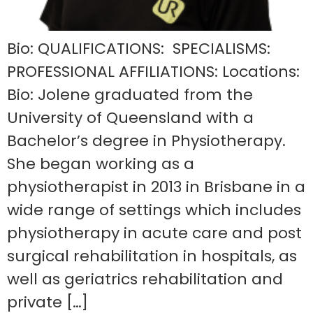
Bio: QUALIFICATIONS: SPECIALISMS:
PROFESSIONAL AFFILIATIONS: Locations:
Bio: Jolene graduated from the
University of Queensland with a
Bachelor’s degree in Physiotherapy.
She began working as a
physiotherapist in 2013 in Brisbane in a
wide range of settings which includes
physiotherapy in acute care and post
surgical rehabilitation in hospitals, as
well as geriatrics rehabilitation and
private […]