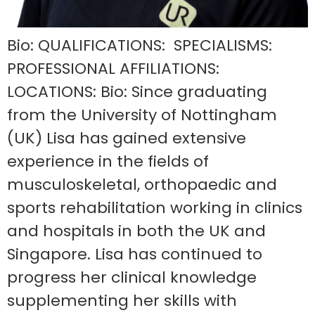
Bio: QUALIFICATIONS: SPECIALISMS:
PROFESSIONAL AFFILIATIONS:
LOCATIONS: Bio: Since graduating
from the University of Nottingham
(UK) Lisa has gained extensive
experience in the fields of
musculoskeletal, orthopaedic and
sports rehabilitation working in clinics
and hospitals in both the UK and
Singapore. Lisa has continued to
progress her clinical knowledge
supplementing her skills with