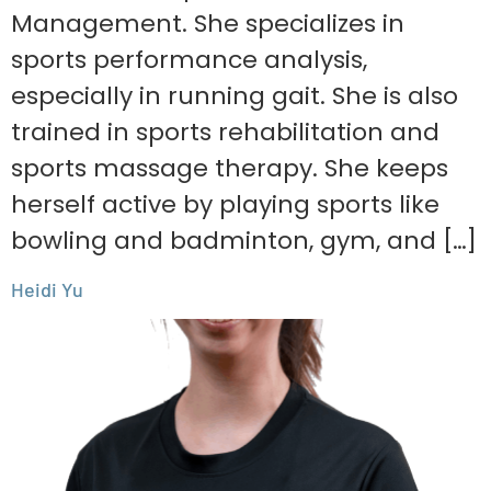
Management. She specializes in
sports performance analysis,
especially in running gait. She is also
trained in sports rehabilitation and
sports massage therapy. She keeps
herself active by playing sports like
bowling and badminton, gym, and […]
Heidi Yu