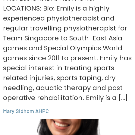
LOCATIONS: Bio: Emily is a highly
experienced physiotherapist and
regular travelling physiotherapist for
Team Singapore to South-East Asia
games and Special Olympics World
games since 2011 to present. Emily has
special interest in treating sports
related injuries, sports taping, dry
needling, aquatic therapy and post
operative rehabilitation. Emily is a […]
Mary Sidhom AHPC