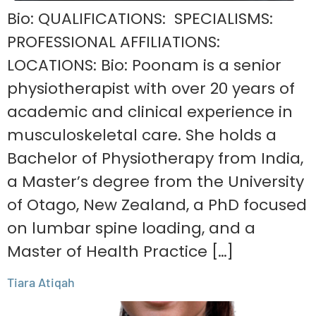
Bio: QUALIFICATIONS: SPECIALISMS:
PROFESSIONAL AFFILIATIONS:
LOCATIONS: Bio: Poonam is a senior
physiotherapist with over 20 years of
academic and clinical experience in
musculoskeletal care. She holds a
Bachelor of Physiotherapy from India,
a Master’s degree from the University
of Otago, New Zealand, a PhD focused
on lumbar spine loading, and a
Master of Health Practice […]
Tiara Atiqah