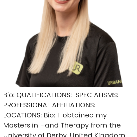
Bio: QUALIFICATIONS: SPECIALISMS:
PROFESSIONAL AFFILIATIONS:
LOCATIONS: Bio: I obtained my
Masters in Hand Therapy from the
University of Derby, United Kingdom