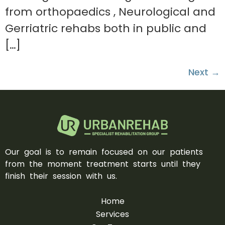
from orthopaedics , Neurological and
Gerriatric rehabs both in public and
[…]
Next
→
Our goal is to remain focused on our patients
from the moment treatment starts until they
finish their session with us.
Home
Services