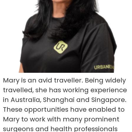
Mary is an avid traveller. Being widely
travelled, she has working experience
in Australia, Shanghai and Singapore.
These opportunities have enabled to
Mary to work with many prominent
surgeons and health professionals