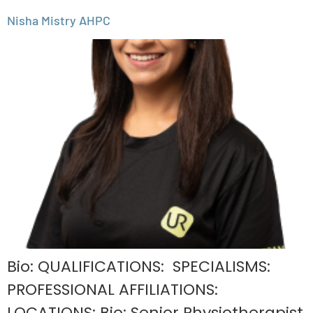
Nisha Mistry AHPC
Bio: QUALIFICATIONS: SPECIALISMS:
PROFESSIONAL AFFILIATIONS:
LOCATIONS: Bio: Senior Physiotherapist