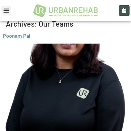
Archives:
Our Teams
Poonam Pal