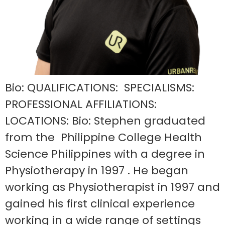
Bio: QUALIFICATIONS: SPECIALISMS:
PROFESSIONAL AFFILIATIONS:
LOCATIONS: Bio: Stephen graduated
from the Philippine College Health
Science Philippines with a degree in
Physiotherapy in 1997 . He began
working as Physiotherapist in 1997 and
gained his first clinical experience
working in a wide range of settings