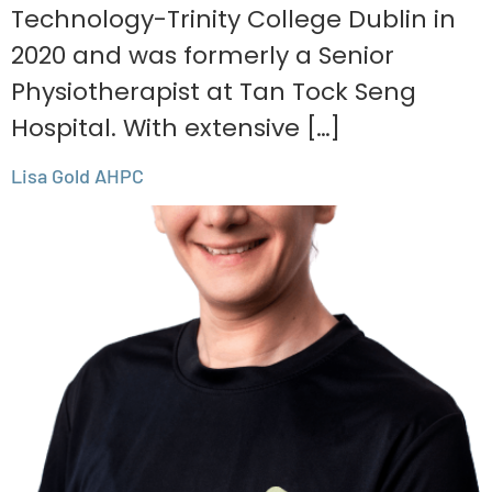
Technology-Trinity College Dublin in
2020 and was formerly a Senior
Physiotherapist at Tan Tock Seng
Hospital. With extensive […]
Lisa Gold AHPC