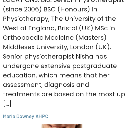
(since 2006) BSC (Honours) in
Physiotherapy, The University of the
West of England, Bristol (UK) MSc in
Orthopaedic Medicine (Masters)
Middlesex University, London (UK).
Senior physiotherapist Nisha has
undergone extensive postgraduate
education, which means that her
assessment, diagnosis and
treatments are based on the most up
[…]
Maria Downey AHPC