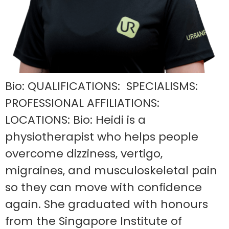
Bio: QUALIFICATIONS: SPECIALISMS:
PROFESSIONAL AFFILIATIONS:
LOCATIONS: Bio: Heidi is a
physiotherapist who helps people
overcome dizziness, vertigo,
migraines, and musculoskeletal pain
so they can move with confidence
again. She graduated with honours
from the Singapore Institute of