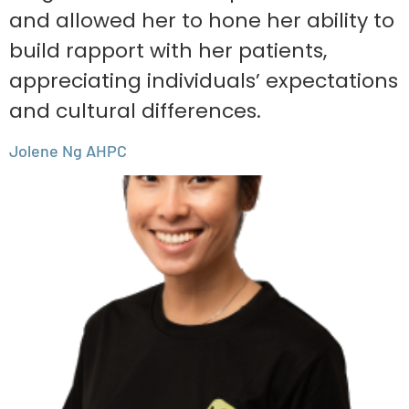
and allowed her to hone her ability to
build rapport with her patients,
appreciating individuals’ expectations
and cultural differences.
Jolene Ng AHPC