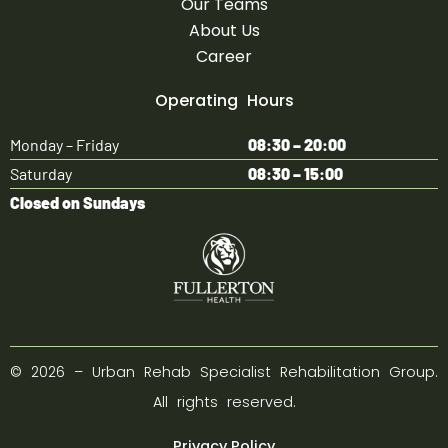
Our Teams
About Us
Career
Operating Hours
Monday – Friday
08:30 – 20:00
Saturday
08:30 – 15:00
Closed on Sundays
©
2026
– Urban Rehab Specialist Rehabilitation Group.
All rights reserved.
Privacy Policy