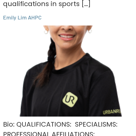
qualifications in sports […]
Emily Lim AHPC
Bio: QUALIFICATIONS: SPECIALISMS:
PROFESSIONAL AFFILIATIONS: