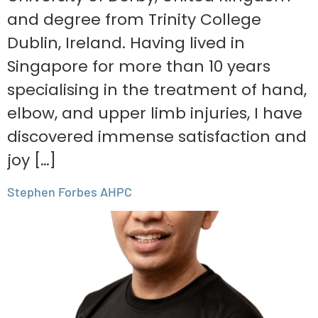
and degree from Trinity College
Dublin, Ireland. Having lived in
Singapore for more than 10 years
specialising in the treatment of hand,
elbow, and upper limb injuries, I have
discovered immense satisfaction and
joy […]
Stephen Forbes AHPC