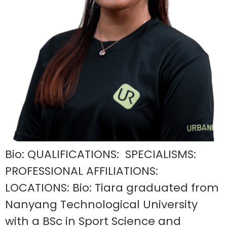
Bio: QUALIFICATIONS: SPECIALISMS:
PROFESSIONAL AFFILIATIONS:
LOCATIONS: Bio: Tiara graduated from
Nanyang Technological University
with a BSc in Sport Science and