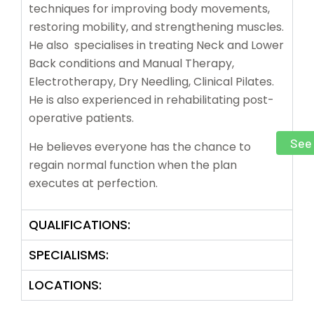
techniques for improving body movements,
restoring mobility, and strengthening muscles.
He also specialises in treating Neck and Lower
Back conditions and Manual Therapy,
Electrotherapy, Dry Needling, Clinical Pilates.
He is also experienced in rehabilitating post-
operative patients.
See 
He believes everyone has the chance to
regain normal function when the plan
executes at perfection.
QUALIFICATIONS:
SPECIALISMS:
LOCATIONS: