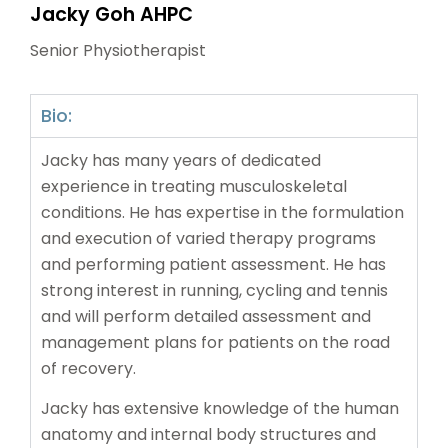
Jacky Goh AHPC
Senior Physiotherapist
Bio:
Jacky has many years of dedicated
experience in treating musculoskeletal
conditions. He has expertise in the formulation
and execution of varied therapy programs
and performing patient assessment. He has
strong interest in running, cycling and tennis
and will perform detailed assessment and
management plans for patients on the road
of recovery.
Jacky has extensive knowledge of the human
anatomy and internal body structures and