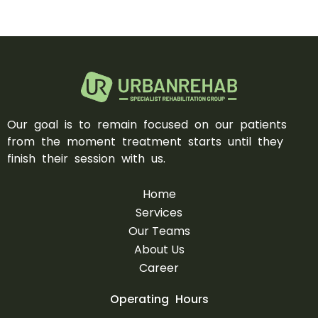
Our goal is to remain focused on our patients
from the moment treatment starts until they
finish their session with us.
Home
Services
Our Teams
About Us
Career
Operating Hours