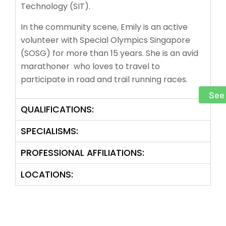
Technology (SIT).
In the community scene, Emily is an active
volunteer with Special Olympics Singapore
(SOSG) for more than 15 years. She is an avid
marathoner who loves to travel to
participate in road and trail running races
.
See 
QUALIFICATIONS:
SPECIALISMS:
PROFESSIONAL AFFILIATIONS:
LOCATIONS: