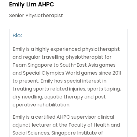
Emily Lim AHPC
Senior Physiotherapist
Bio:
Emily is a highly experienced physiotherapist
and regular travelling physiotherapist for
Team Singapore to South-East Asia games
and Special Olympics World games since 2011
to present. Emily has special interest in
treating sports related injuries, sports taping,
dry needling, aquatic therapy and post
operative rehabilitation.
Emily is a certified AHPC supervisor clinical
adjunct lecturer at the Faculty of Health and
Social Sciences, Singapore Institute of