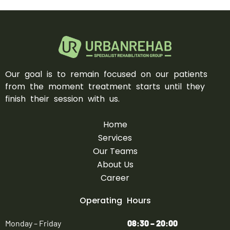
Our goal is to remain focused on our patients
from the moment treatment starts until they
finish their session with us.
Home
Services
Our Teams
About Us
Career
Operating Hours
Monday – Friday
08:30 – 20:00